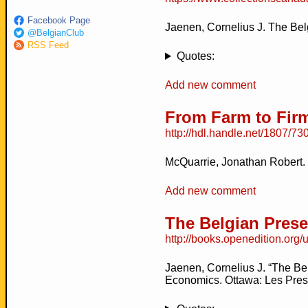
Facebook Page
Jaenen, Cornelius J. The Bel
@BelgianClub
RSS Feed
Quotes:
Add new comment
From Farm to Firm
http://hdl.handle.net/1807/73
McQuarrie, Jonathan Robert.
Add new comment
The Belgian Pres
http://books.openedition.org
Jaenen, Cornelius J. “The Be
Economics. Ottawa: Les Presse