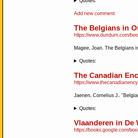
Quotes:
Add new comment
The Belgians in On
https://www.dundurn.com/boo
Magee, Joan. The Belgians in
Quotes:
The Canadian Enc
https://www.thecanadianencyc
Jaenen, Cornelius J.. "Belgi
Quotes:
Vlaanderen in De
https://books.google.com/