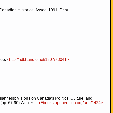
anadian Historical Assoc, 1991. Print.
eb. <
http://hdl.handle.net/1807/73041>
anness: Visions on Canada’s Politics, Culture, and
 (pp. 67-90) Web. <
http://books.openedition.org/uop/1424>
.