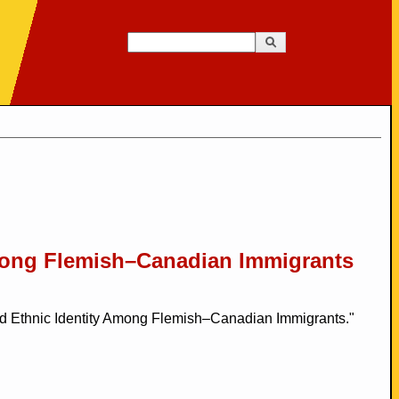
Search
Search form
mong Flemish–Canadian Immigrants
 Ethnic Identity Among Flemish–Canadian Immigrants."