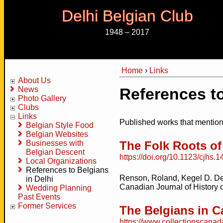
Delhi Belgian Club
1948 – 2017
Home
›
Links
You are here
About Us
News
References to
Photo Gallery
Clubs
Links
Published works that mention
Belgian Style Food
Belgian Websites
Businesses with
The Folk Roots o
Belgian Descent
https://doi.org/10.1123/cjhs.1
Local Organizations
References to Belgians
Renson, Roland, Kegel D. De
in Delhi
Canadian Journal of History o
Wedding Planning
Past Events
Former Services
The Belgians in 
https://www.collectionscana