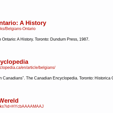
tario: A History
ks/Belgians-Ontario
 Ontario: A History. Toronto: Dundurn Press, 1987.
yclopedia
lopedia.ca/en/article/belgians/
an Canadians". The Canadian Encyclopedia. Toronto: Historica
 Wereld
books?id=HYcbAAAAMAAJ