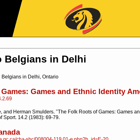
Jump to Navigation
 Belgians in Delhi
 Belgians in Delhi, Ontario
f Games: Games and Ethnic Identity A
4.2.69
, and Herman Smulders. "The Folk Roots of Games: Games and
f Sport. 14.2 (1983): 69-79.
Canada
da.gc.ca/cha-shc/008004-119.01-e.php?b_id=E-20