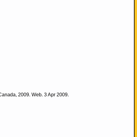
 Canada, 2009. Web. 3 Apr 2009.