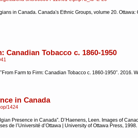
gians in Canada. Canada's Ethnic Groups, volume 20. Ottawa: C
: Canadian Tobacco c. 1860-1950
041
 "From Farm to Firm: Canadian Tobacco c. 1860-1950". 2016. W
ence in Canada
/uop/1424
lgian Presence in Canada”. D’Haenens, Leen. Images of Canadi
s de l’Université d’Ottawa | University of Ottawa Press, 1998.