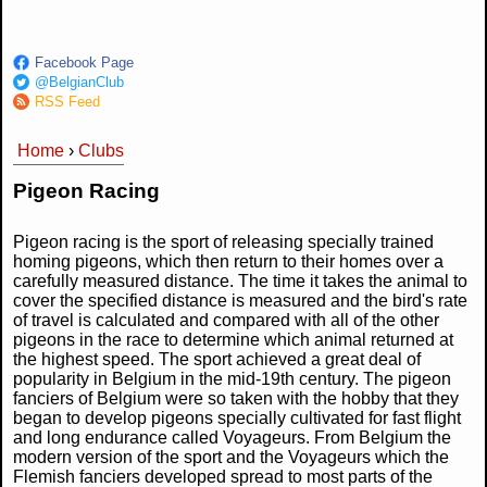
Facebook Page
@BelgianClub
RSS Feed
Home
›
Clubs
You are here
Pigeon Racing
Pigeon racing is the sport of releasing specially trained
homing pigeons, which then return to their homes over a
carefully measured distance. The time it takes the animal to
cover the specified distance is measured and the bird's rate
of travel is calculated and compared with all of the other
pigeons in the race to determine which animal returned at
the highest speed. The sport achieved a great deal of
popularity in Belgium in the mid-19th century. The pigeon
fanciers of Belgium were so taken with the hobby that they
began to develop pigeons specially cultivated for fast flight
and long endurance called Voyageurs. From Belgium the
modern version of the sport and the Voyageurs which the
Flemish fanciers developed spread to most parts of the