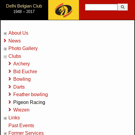
Jump to Navigation
Delhi Belgian Club
Search
1948 – 2017
Search form
About Us
News
Photo Gallery
Clubs
Archery
Bid Euchre
Bowling
Darts
Feather bowling
Pigeon Racing
Wiezen
Links
Past Events
Former Services