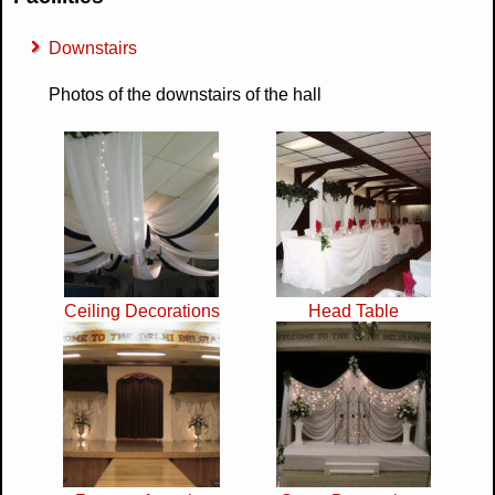
Downstairs
Photos of the downstairs of the hall
Ceiling Decorations
Head Table