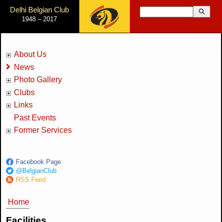
Jump to Navigation
Delhi Belgian Club
Search
1948 – 2017
Search form
About Us
News
Photo Gallery
Clubs
Links
Past Events
Former Services
Facebook Page
@BelgianClub
RSS Feed
Home
You are here
Facilities