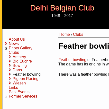
Delhi Belgian Club
1948 – 2017
Home
›
Clubs
You are here
About Us
News
Feather bowl
Photo Gallery
Clubs
Archery
Feather bowling
or Featherbo
Bid Euchre
The game has its origins in 
Bowling
Darts
Feather bowling
There was a feather bowling l
Pigeon Racing
Wiezen
Links
Past Events
Former Services