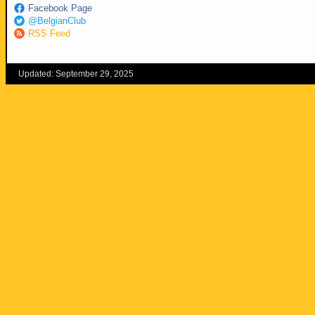
Facebook Page
@BelgianClub
RSS Feed
Updated: September 29, 2025