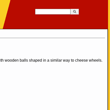
Search
Search form
ith wooden balls shaped in a similar way to cheese wheels.