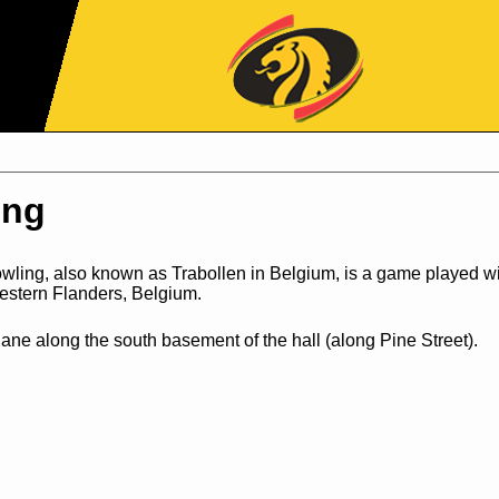
Jump to Navigation
ing
wling, also known as Trabollen in Belgium, is a game played w
western Flanders, Belgium.
ane along the south basement of the hall (along Pine Street).