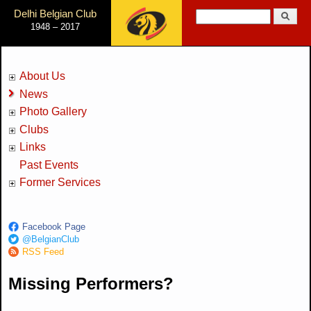
Jump to Navigation
Delhi Belgian Club
Search
1948 – 2017
Search form
About Us
News
Photo Gallery
Clubs
Links
Past Events
Former Services
Facebook Page
@BelgianClub
RSS Feed
Missing Performers?