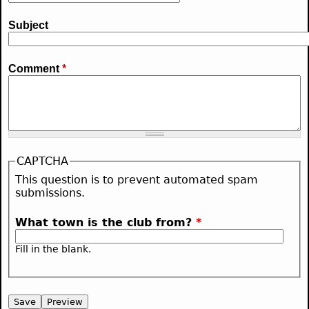
Subject
Comment
*
CAPTCHA
This question is to prevent automated spam
submissions.
What town is the club from?
*
Fill in the blank.