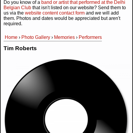
Do you know of a
band or artist that performed at the Delhi
Belgian Club
that isn't listed on our website? Send them to
us via the
website content contact form
and we will add
them. Photos and dates would be appreciated but aren't
required.
Home
›
Photo Gallery
›
Memories
›
Performers
You are here
Tim Roberts