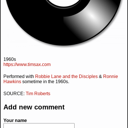
1960s
https://www.timsax.com
Performed with
Robbie Lane and the Disciples
&
Ronnie
Hawkins
sometime in the 1960s.
SOURCE:
Tim Roberts
Add new comment
Your name