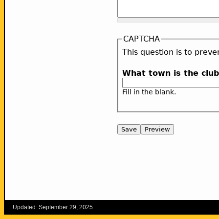
CAPTCHA
This question is to pre
What town is the clu
Fill in the blank.
Updated: September 29, 2025