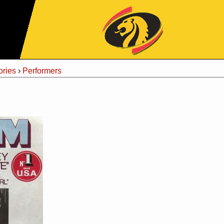
Jump to Navigation
ries
›
Performers