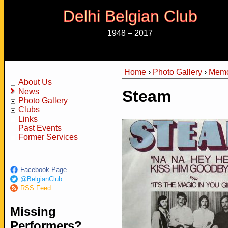
Delhi Belgian Club
1948 – 2017
Home
›
Photo Gallery
›
Memo
You are here
About Us
News
Steam
Photo Gallery
Clubs
Links
Past Events
Former Services
Facebook Page
@BelgianClub
RSS Feed
Missing
Performers?