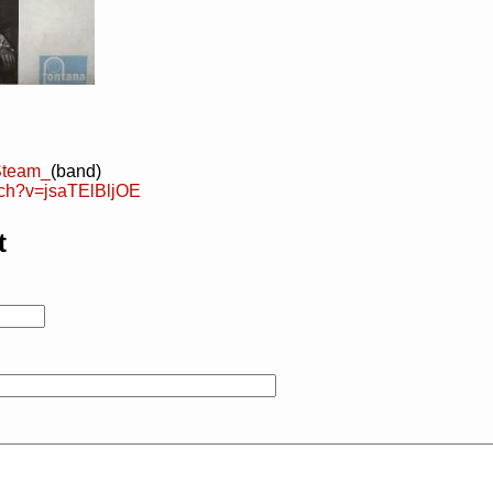
/Steam_
(band)
tch?v=jsaTElBljOE
t