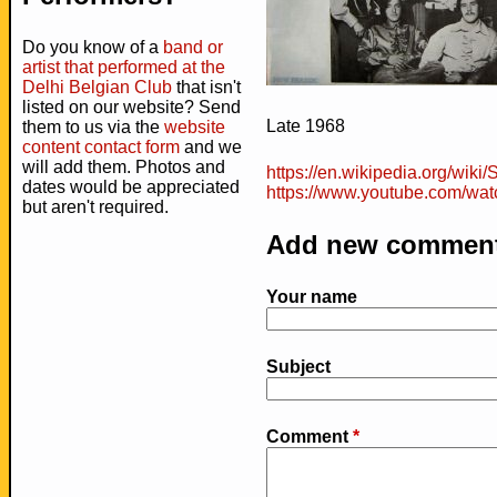
Do you know of a
band or
artist that performed at the
Delhi Belgian Club
that isn't
listed on our website? Send
Late 1968
them to us via the
website
content contact form
and we
will add them. Photos and
https://en.wikipedia.org/wiki
dates would be appreciated
https://www.youtube.com/wa
but aren't required.
Add new commen
Your name
Subject
Comment
*