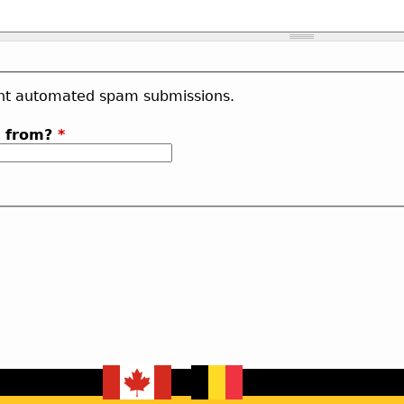
vent automated spam submissions.
b from?
*