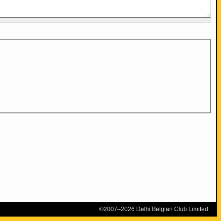
©2007–2026 Delhi Belgian Club Limited