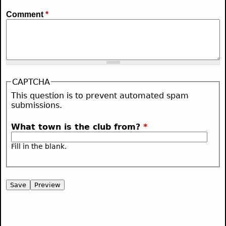
Comment
*
CAPTCHA
This question is to prevent automated spam
submissions.
What town is the club from?
*
Fill in the blank.