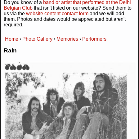
Do you know of a
band or artist that performed at the Delhi
Belgian Club
that isn't listed on our website? Send them to
us via the
website content contact form
and we will add
them. Photos and dates would be appreciated but aren't
required.
Home
›
Photo Gallery
›
Memories
›
Performers
You are here
Rain