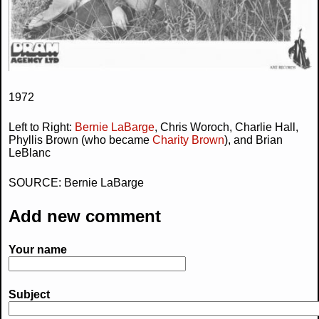
1972
Left to Right:
Bernie LaBarge
, Chris Woroch, Charlie Hall,
Phyllis Brown (who became
Charity Brown
), and Brian
LeBlanc
SOURCE: Bernie LaBarge
Add new comment
Your name
Subject