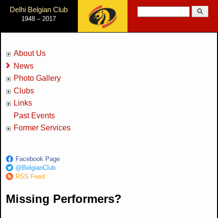
Jump to Navigation
Delhi Belgian Club
Search
1948 – 2017
Search form
About Us
News
Photo Gallery
Clubs
Links
Past Events
Former Services
Facebook Page
@BelgianClub
RSS Feed
Missing Performers?