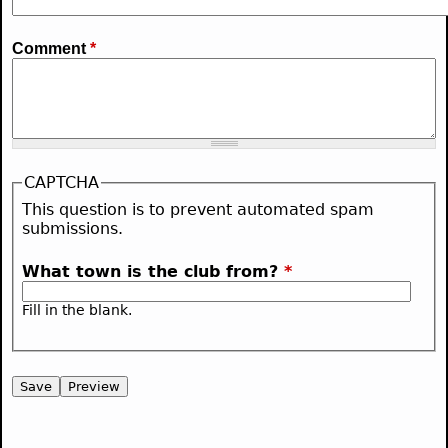
Comment
*
CAPTCHA
This question is to prevent automated spam
submissions.
What town is the club from?
*
Fill in the blank.