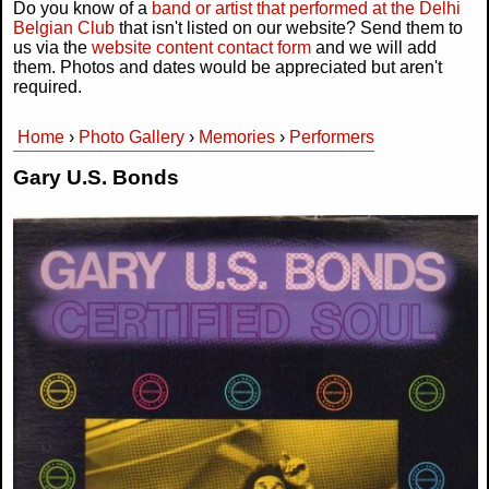
Do you know of a
band or artist that performed at the Delhi
Belgian Club
that isn't listed on our website? Send them to
us via the
website content contact form
and we will add
them. Photos and dates would be appreciated but aren't
required.
Home
›
Photo Gallery
›
Memories
›
Performers
You are here
Gary U.S. Bonds