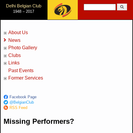
Jump to Navigation
Delhi Belgian Club
Search
1948 – 2017
Search form
About Us
News
Photo Gallery
Clubs
Links
Past Events
Former Services
Facebook Page
@BelgianClub
RSS Feed
Missing Performers?