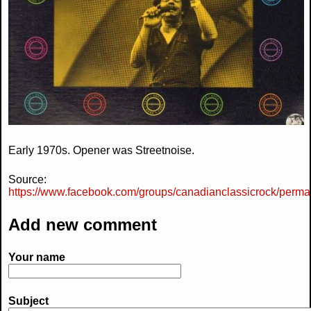
Early 1970s. Opener was Streetnoise.
Source:
https://www.facebook.com/groups/canadianclassicrock/perma
Add new comment
Your name
Subject