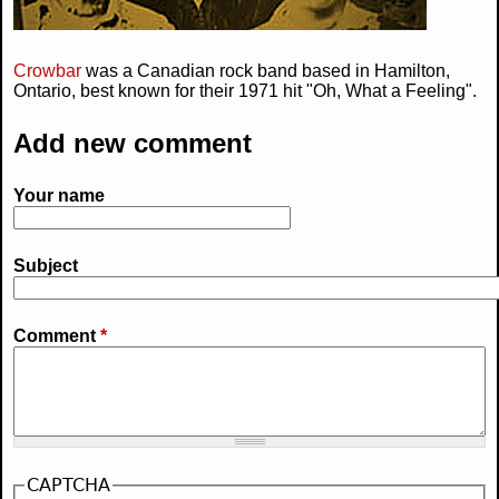
Crowbar
was a Canadian rock band based in Hamilton,
Ontario, best known for their 1971 hit "Oh, What a Feeling".
Add new comment
Your name
Subject
Comment
*
CAPTCHA