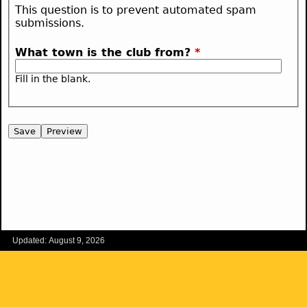
This question is to prevent automated spam
submissions.
What town is the club from?
*
Fill in the blank.
Updated: August 9, 2026