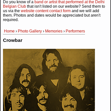
Do you know of a
band or artist that performed at the Delhi
Belgian Club
that isn't listed on our website? Send them to
us via the
website content contact form
and we will add
them. Photos and dates would be appreciated but aren't
required.
Home
›
Photo Gallery
›
Memories
›
Performers
You are here
Crowbar