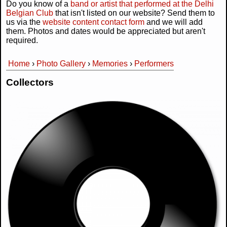
Do you know of a
band or artist that performed at the Delhi
Belgian Club
that isn't listed on our website? Send them to
us via the
website content contact form
and we will add
them. Photos and dates would be appreciated but aren't
required.
Home
›
Photo Gallery
›
Memories
›
Performers
You are here
Collectors