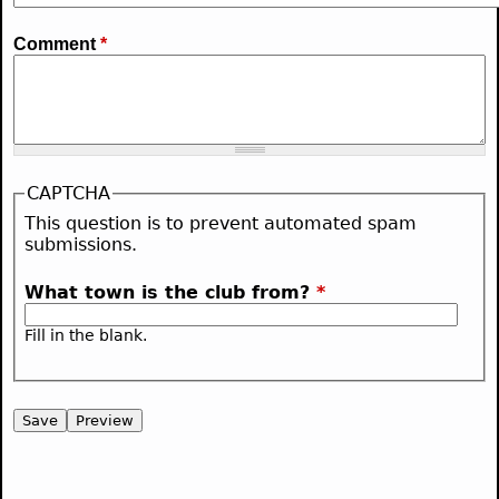
Comment
*
CAPTCHA
This question is to prevent automated spam
submissions.
What town is the club from?
*
Fill in the blank.