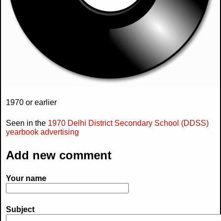
1970 or earlier
Seen in the
1970 Delhi District Secondary School (DDSS)
yearbook advertising
Add new comment
Your name
Subject