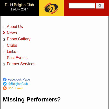
Jump to Navigation
Delhi Belgian Club
Search
1948 – 2017
Search form
About Us
News
Photo Gallery
Clubs
Links
Past Events
Former Services
Facebook Page
@BelgianClub
RSS Feed
Missing Performers?