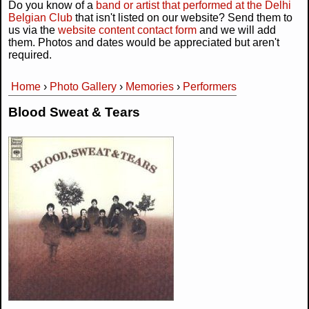
Do you know of a
band or artist that performed at the Delhi
Belgian Club
that isn't listed on our website? Send them to
us via the
website content contact form
and we will add
them. Photos and dates would be appreciated but aren't
required.
Home
›
Photo Gallery
›
Memories
›
Performers
You are here
Blood Sweat & Tears