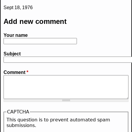
Sept 18, 1976
Add new comment
Your name
Subject
Comment
*
CAPTCHA
This question is to prevent automated spam
submissions.