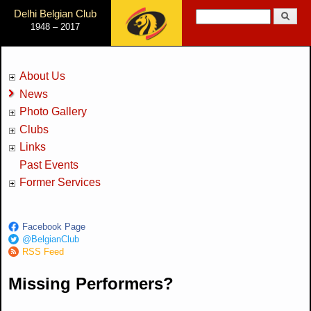
Jump to Navigation
Delhi Belgian Club
Search
1948 – 2017
Search form
About Us
News
Photo Gallery
Clubs
Links
Past Events
Former Services
Facebook Page
@BelgianClub
RSS Feed
Missing Performers?