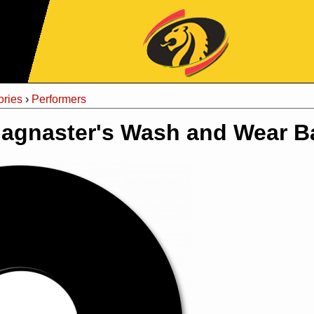
Jump to Navigation
ries
›
Performers
agnaster's Wash and Wear 