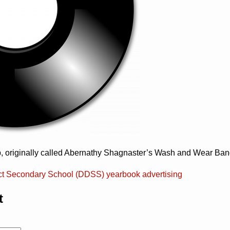
p, originally called Abernathy Shagnaster’s Wash and Wear Ban
ict Secondary School (DDSS) yearbook advertising
t