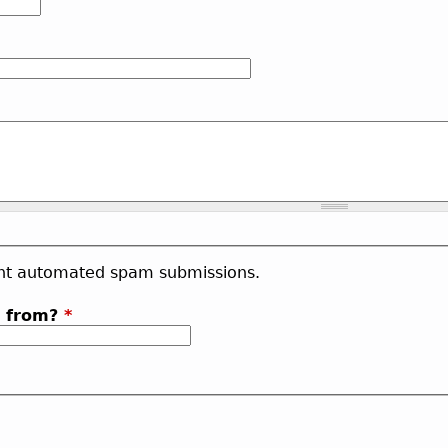
vent automated spam submissions.
b from?
*