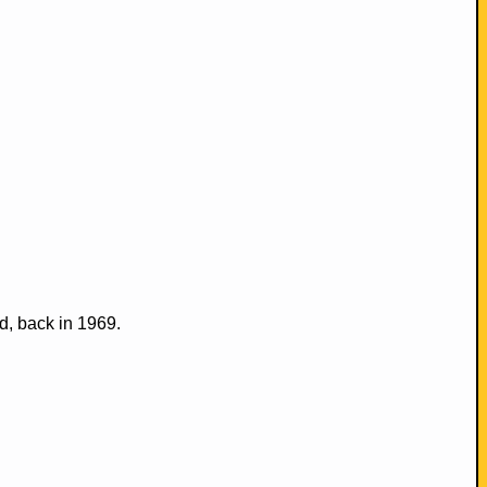
d, back in 1969.