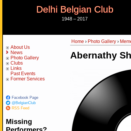
Delhi Belgian Club
1948 – 2017
Home
›
Photo Gallery
›
Memo
You are here
About Us
News
Abernathy Sh
Photo Gallery
Clubs
Links
Past Events
Former Services
Facebook Page
@BelgianClub
RSS Feed
Missing
Performers?