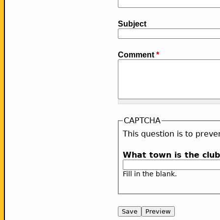
Subject
Comment
*
CAPTCHA
This question is to pre
What town is the clu
Fill in the blank.