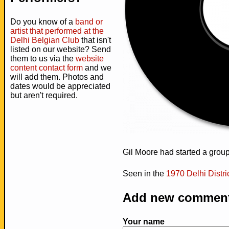
Do you know of a
band or
artist that performed at the
Delhi Belgian Club
that isn't
listed on our website? Send
them to us via the
website
content contact form
and we
will add them. Photos and
dates would be appreciated
but aren't required.
Gil Moore had started a grou
Seen in the
1970 Delhi Distr
Add new commen
Your name