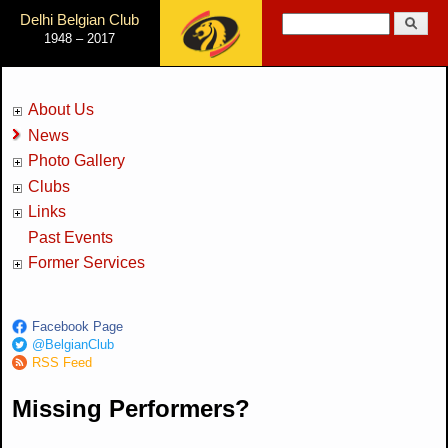
Jump to Navigation
Delhi Belgian Club
Search
1948 – 2017
Search form
About Us
News
Photo Gallery
Clubs
Links
Past Events
Former Services
Facebook Page
@BelgianClub
RSS Feed
Missing Performers?