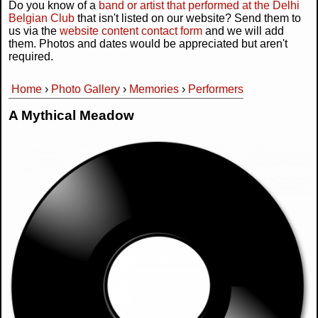
Do you know of a
band or artist that performed at the Delhi
Belgian Club
that isn't listed on our website? Send them to
us via the
website content contact form
and we will add
them. Photos and dates would be appreciated but aren't
required.
Home
›
Photo Gallery
›
Memories
›
Performers
You are here
A Mythical Meadow