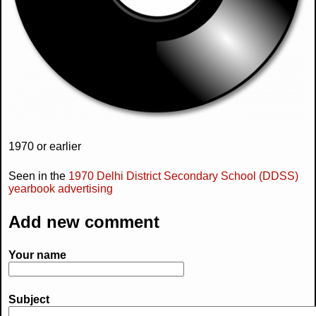
1970 or earlier
Seen in the
1970 Delhi District Secondary School (DDSS)
yearbook advertising
Add new comment
Your name
Subject