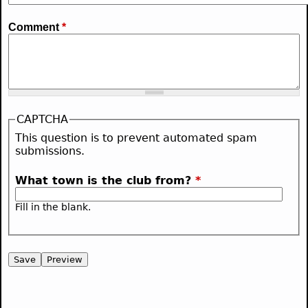
Comment
*
CAPTCHA
This question is to prevent automated spam
submissions.
What town is the club from?
*
Fill in the blank.