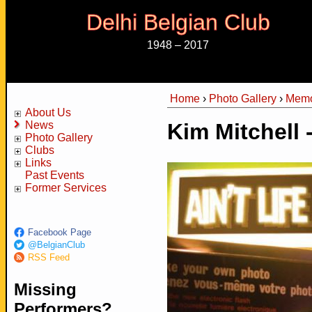
Delhi Belgian Club
1948 – 2017
Home
›
Photo Gallery
›
Memo
You are here
About Us
News
Kim Mitchell 
Photo Gallery
Clubs
Links
Past Events
Former Services
Facebook Page
@BelgianClub
RSS Feed
Missing
Performers?