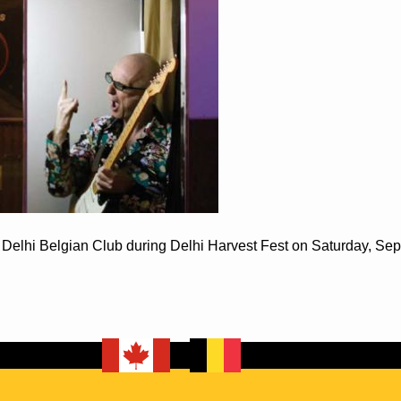
e Delhi Belgian Club during Delhi Harvest Fest on Saturday, Se