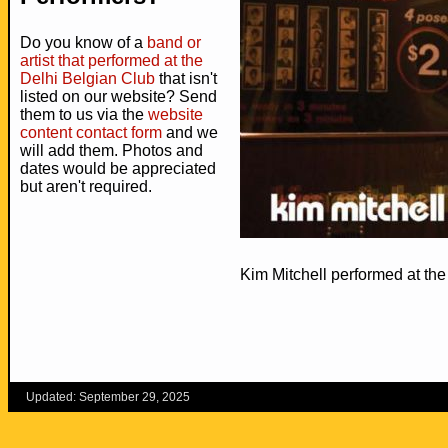
Do you know of a
band or
artist that performed at the
Delhi Belgian Club
that isn't
listed on our website? Send
them to us via the
website
content contact form
and we
will add them. Photos and
dates would be appreciated
but aren't required.
Kim Mitchell performed at th
Updated: September 29, 2025