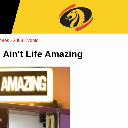
Jump to Navigation
ries
›
2008 Events
- Ain't Life Amazing