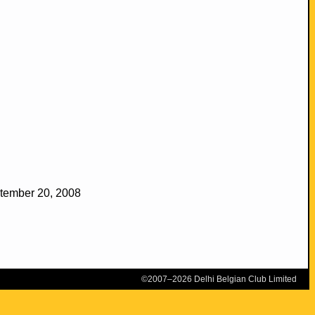
ptember 20, 2008
©2007–2026 Delhi Belgian Club Limited