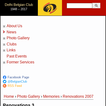
Jump to Navigation
Delhi Belgian Club
Search
1948 – 2017
Search form
About Us
News
Photo Gallery
Clubs
Links
Past Events
Former Services
Facebook Page
@BelgianClub
RSS Feed
Home
›
Photo Gallery
›
Memories
›
Renovations 2007
You are here
Renovations 3