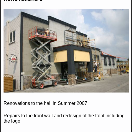
Renovations to the hall in Summer 2007
Repairs to the front wall and redesign of the front including
the logo