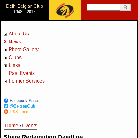
Jump to Navigation
Delhi Belgian Club
Search
1948 – 2017
Search form
About Us
News
Photo Gallery
Clubs
Links
Past Events
Former Services
Facebook Page
@BelgianClub
RSS Feed
Home
›
Events
You are here
Share Redemption Deadline