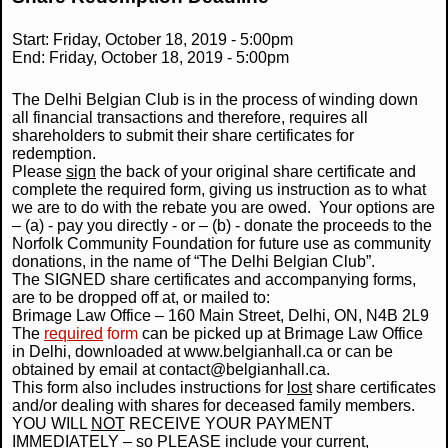
Start:
Friday, October 18, 2019 - 5:00pm
End:
Friday, October 18, 2019 - 5:00pm
The Delhi Belgian Club is in the process of winding down
all financial transactions and therefore, requires all
shareholders to submit their share certificates for
redemption.
Please
sign
the back of your original share certificate and
complete the required form, giving us instruction as to what
we are to do with the rebate you are owed. Your options are
– (a) - pay you directly - or – (b) - donate the proceeds to the
Norfolk Community Foundation for future use as community
donations, in the name of “The Delhi Belgian Club”.
The SIGNED share certificates and accompanying forms,
are to be dropped off at, or mailed to:
Brimage Law Office – 160 Main Street, Delhi, ON, N4B 2L9
The
required
form
can be picked up at Brimage Law Office
in Delhi, downloaded at www.belgianhall.ca or can be
obtained by email at contact@belgianhall.ca.
This form also includes instructions for
lost
share certificates
and/or dealing with shares for deceased family members.
YOU WILL
NOT
RECEIVE YOUR PAYMENT
IMMEDIATELY – so
PLEASE
include your current,