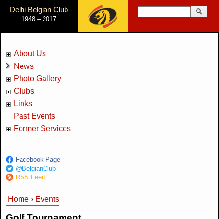
Jump to Navigation
Delhi Belgian Club
Search
1948 – 2017
Search form
About Us
News
Photo Gallery
Clubs
Links
Past Events
Former Services
Facebook Page
@BelgianClub
RSS Feed
Home
›
Events
You are here
Golf Tournament